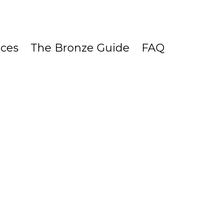
ices
The Bronze Guide
FAQ