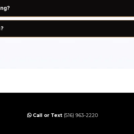
ing?
n?
cise, sweating, swimming, and any activities tha
first rinse.
od, your spray tan is still processing and bonding 
ent process and may cause streaking, uneven color,
r first rinse, you may return to your normal workou
ing and moisturize daily to help extend the life of yo
your rinse? Ask us about our sweat-resistant top coat
Call or Text
(516) 963-2220