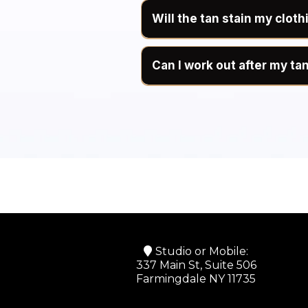
Will the tan stain my cloth
Can I work out after my ta
We recommend avoiding exer
perspiration until after your 
During the development peri
interfere with the developm
moisture accumulates.
Once you have completed you
shower shortly after exercis
Planning to work out before 
the development period.
Studio or Mobile:
337 Main St, Suite 506
Farmingdale NY 11735