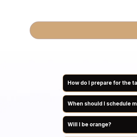
How do I prepare for the t
When should I schedule m
Bronze Gu
Will I be orange?