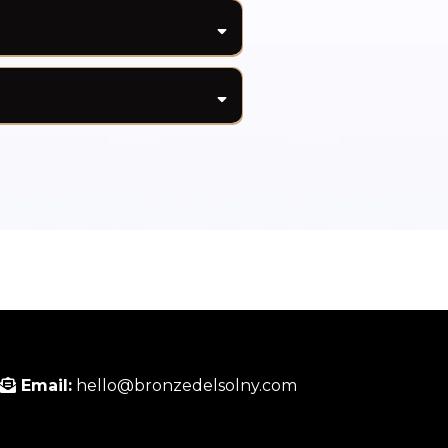
t may cause excessive
to the skin. Sweat can
 or lighter areas where
t routine. For best results,
ur tan.
 for added protection during
Email:
hello@bronzedelsolny.com